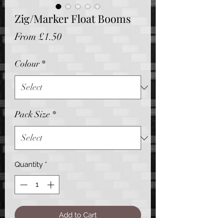
Zig/Marker Float Booms
Sale
From
£1.50
Price
Colour
*
Pack Size
*
Quantity
*
Add to Cart