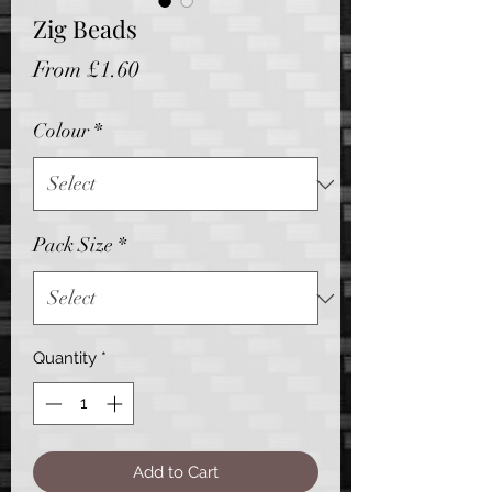
Zig Beads
Sale
From
£1.60
Price
Colour
*
Pack Size
*
Quantity
*
Add to Cart