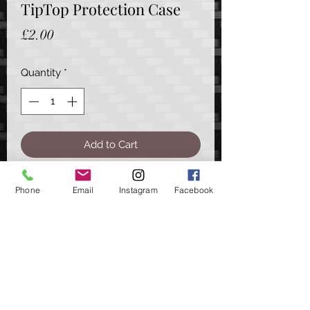
TipTop Protection Case
Price
£2.00
Quantity
*
Add to Cart
A handy little storage option for your
Phone
Email
Instagram
Facebook
TipTop products.
Sharpening Files, to hook protection
& even other small tools, all can be
neatly stored away in this little case
Approx. Dimensions - 21cm (L), 7.5cm
(W), 3cm (D)