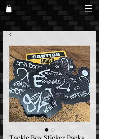
Tackle Box Sticker Packs