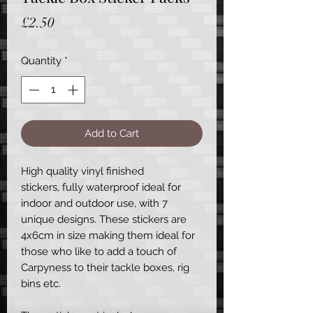
Price
£2.50
Quantity
*
Add to Cart
High quality vinyl finished
stickers, fully waterproof ideal for
indoor and outdoor use, with 7
unique designs. These stickers are
4x6cm in size making them ideal for
those who like to add a touch of
Carpyness to their tackle boxes, rig
bins etc.