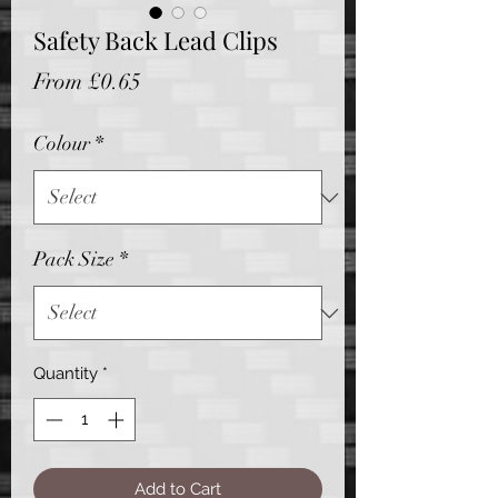
Safety Back Lead Clips
Sale
From
£0.65
Price
Colour
*
Pack Size
*
Quantity
*
Add to Cart