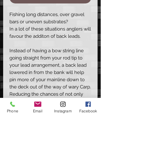
Fishing long distances, over gravel
bars or uneven substrates?
In a lot of these situations anglers will
favour the additon of back leads.
Instead of having a bow string line
going straight from your rod tip to
your lead arrangement, a back lead
lowered in from the bank will help
pin more of your mainline down to
the deck out of the way of wary Carp.
Reducing the chances of not only
spooking your spot but also false
indications.
Phone
Email
Instagram
Facebook
These simple clips & soft rubber
sleeves effortlessly connect to both
your back lead & mainline, with the