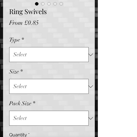
Ring Swivels
Sale
From
£0.85
Price
Type
*
Size
*
Pack Size
*
Quantity
*