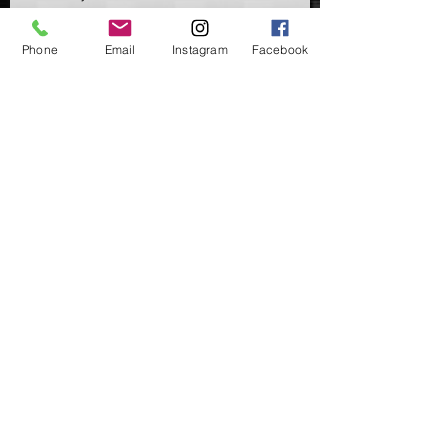
Phone
Email
Instagram
Facebook
Add to Cart
Ring Swivels & Flexi Ring Swivels are
angler's starting point when it comes
to a lot of common everday rigs &
end tackle set-ups.
Available in UK Size 8 & 11
Available in packs of 10, 20 or 50.
©2020 by Carpers Essentials
Proudly created with Wix.com