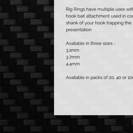
Rig Rings have multiple uses wi
hook bait attachment used in con
shank of your hook trapping the 
presentation
Available in three sizes -
3.1mm
3.7mm
4.4mm
Available in packs of 20, 40 or 10