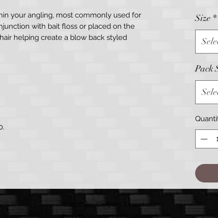
thin your angling, most commonly used for
Size
*
junction with bait floss or placed on the
hair helping create a blow back styled
Sele
Pack 
Sele
Quanti
0.
©2020 by Carpers Essentials
Proudly created with Wix.com