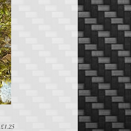
Sale
m
£1.25