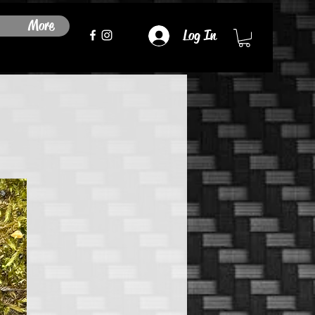
More
Log In