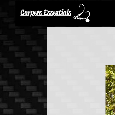
Carpers Essentials