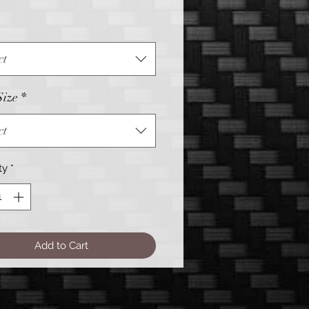
Price
ct
Size
*
ct
ty
*
Add to Cart