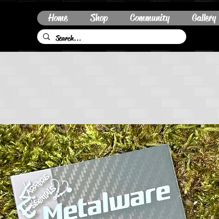
Home
Shop
Community
Gallery