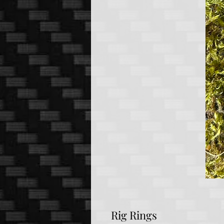
Rig Rings