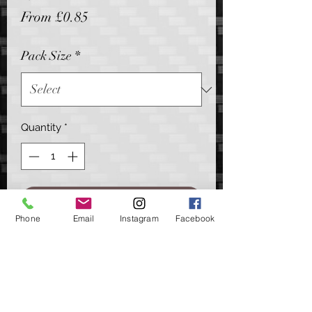
Sale
From
£0.85
Price
Pack Size
*
Quantity
*
Add to Cart
Phone
Email
Instagram
Facebook
A stripped back, clutter free hook link
attachment for your helicopter
arrangements.
Offering a simple quick change