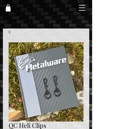
QC Heli Clips