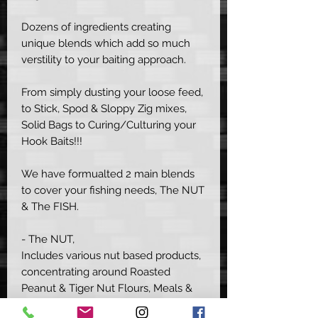
Dozens of ingredients creating
unique blends which add so much
verstility to your baiting approach.
From simply dusting your loose feed,
to Stick, Spod & Sloppy Zig mixes,
Solid Bags to Curing/Culturing your
Hook Baits!!!
We have formualted 2 main blends
to cover your fishing needs, The NUT
& The FISH.
- The NUT,
Includes various nut based products,
concentrating around Roasted
Peanut & Tiger Nut Flours, Meals &
Proteins with an added boost of Milk