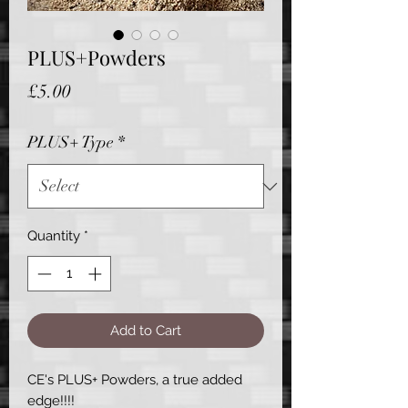
PLUS+Powders
Price
£5.00
PLUS+ Type
*
Quantity
*
Add to Cart
CE's PLUS+ Powders, a true added
edge!!!!