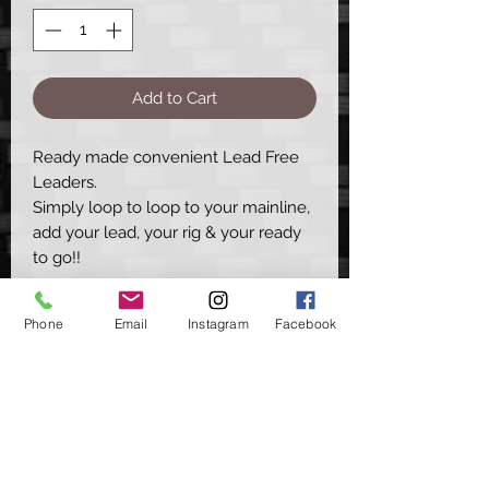
Add to Cart
Ready made convenient Lead Free
Leaders.
Simply loop to loop to your mainline,
add your lead, your rig & your ready
to go!!
This set helps you quickly construct a
Phone
Email
Instagram
Facebook
standard in-line set up, great for
normal rig presentations & ideal for
solid bag anglers.
- The Leaders are available in Brown,
Green & Silt