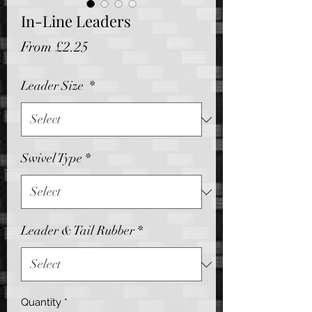
In-Line Leaders
Sale
From
£2.25
Price
Leader Size
*
Swivel Type
*
Leader & Tail Rubber
*
Quantity
*