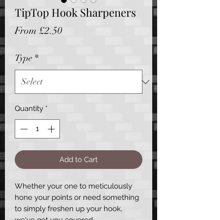
TipTop Hook Sharpeners
Sale
From
£2.50
Price
Type
*
Quantity
*
Add to Cart
Whether your one to meticulously
hone your points or need something
to simply freshen up your hook,
we've got you covered.