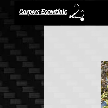
Carpers Essentials