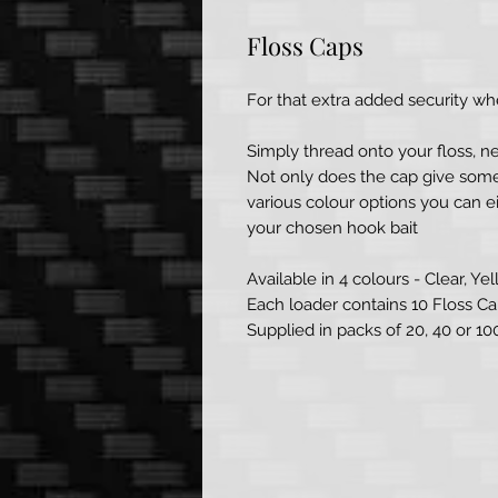
Floss Caps
For that extra added security whe
Simply thread onto your floss, ne
Not only does the cap give somet
various colour options you can ei
your chosen hook bait
Available in 4 colours - Clear, Ye
Each loader contains 10 Floss Ca
Supplied in packs of 20, 40 or 1