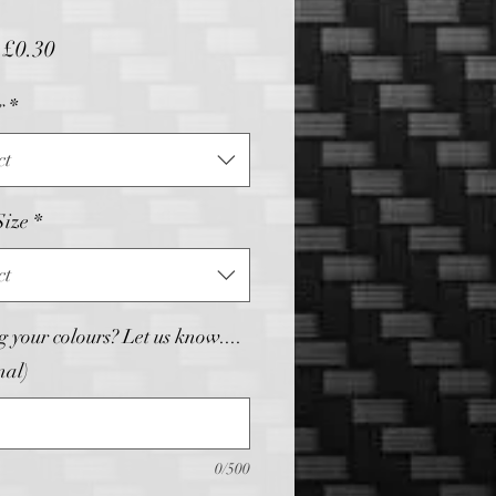
Sale
m
£0.30
Price
r
*
ct
Size
*
ct
 your colours? Let us know....
nal)
0/500