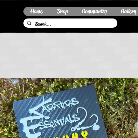
Home
Shop
Community
Gallery