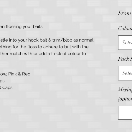
Fro
n flossing your baits.
Colou
stle into your hook bait & trim/blob as normal.
Sele
hing for the floss to adhere to but with the
ther match with or add a fleck of colour to
Pack 
Sele
llow, Pink & Red
ps,
00 Caps
Mixing
(optio