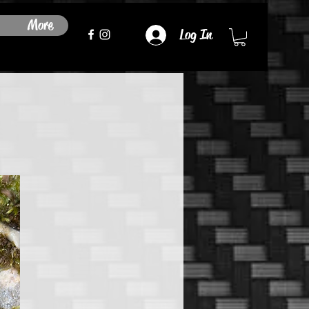
More
Log In