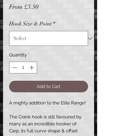
Sale
From
£3.50
Price
Hook Size & Point
*
Quantity
*
Add to Cart
A mighty addition to the Elite Range!
The Crank hook is still favoured by
many as an incredible hooker of
Carp, its full curve shape & offset