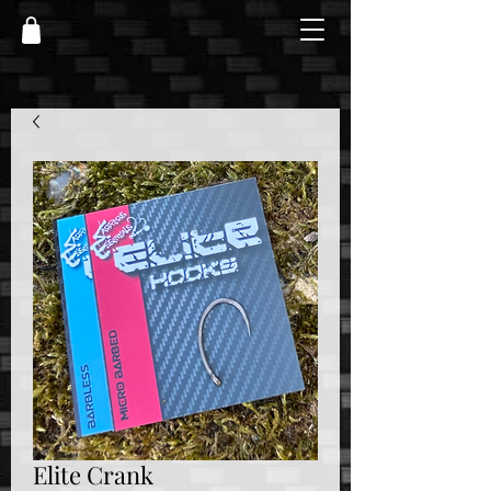
Elite Crank