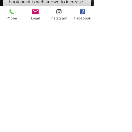
hook point is well known to increase
the hooking potential of multiple rig
presentstions & is something that
Phone
Email
Instagram
Facebook
Carp find hard to eject.
Pair that with them now being made,
like our other Elite hooks, in the
super strong Vanadium steel &
coming with a refined razor sharp
point, it truly helps take this pattern
to a whole other level
Available in Micro Barbed (MB) &
Barbless (BL) - Sizes 2, 4, 6 & 8
Supplied in packs of 10
©2020 by Carpers Essentials
Proudly created with Wix.com