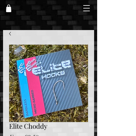
Elite Choddy