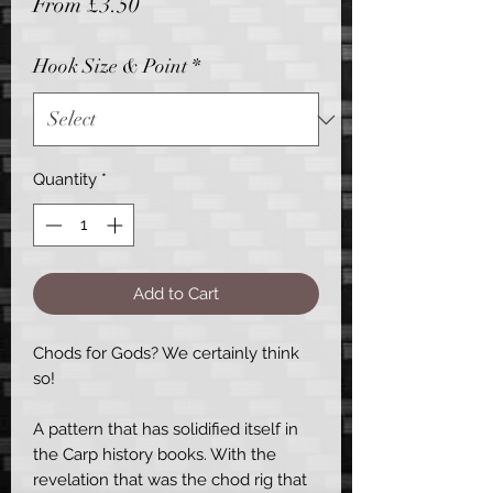
Sale
From
£3.50
Price
Hook Size & Point
*
Quantity
*
Add to Cart
Chods for Gods? We certainly think
so!
A pattern that has solidified itself in
the Carp history books. With the
revelation that was the chod rig that