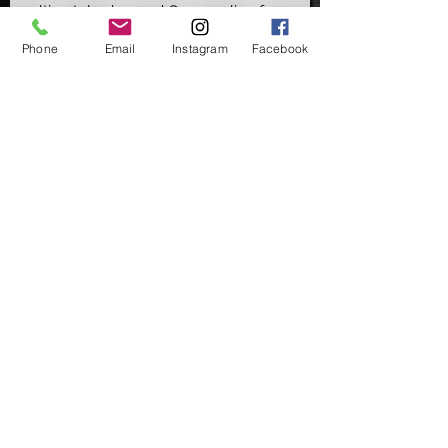
ultimately changed Carp angling for a
generation, being able to fish pretty
Phone
Email
Instagram
Facebook
much any lake bed situation.
But this hook doesn't only have great
uses in pop up presentations such as
the Chod/Stiff Hinge or Multi Rigs, its
also a highly used hook for Zig fishing
& a Stiff D-Rigs perfect for critically
balanced baits.
Available in Micro Barbed (MB) &
Barbless (BL) - Sizes 2, 4, 6 & 8
Supplied in packs of 10
©2020 by Carpers Essentials
Proudly created with Wix.com