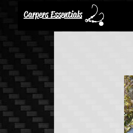
Carpers Essentials