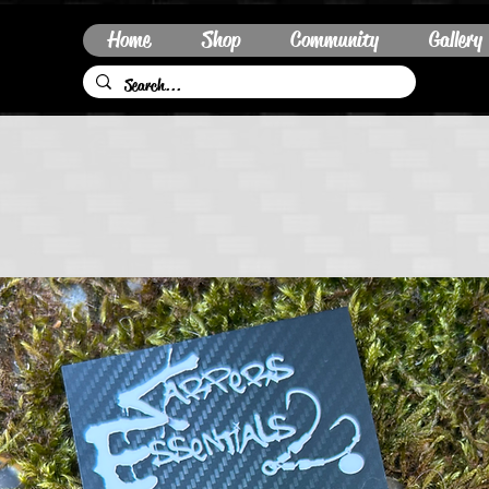
Home
Shop
Community
Gallery