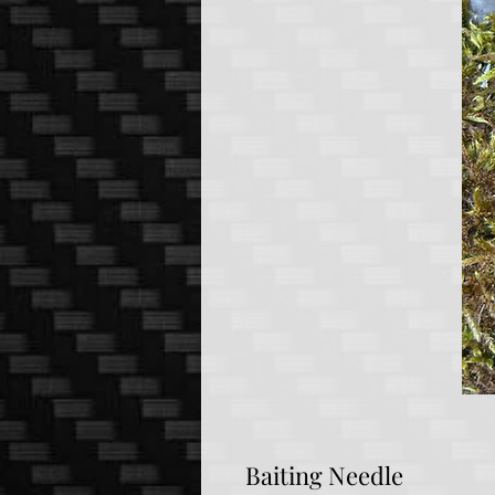
Baiting Needle