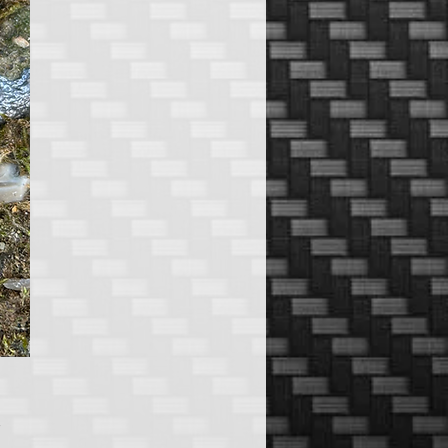
Price
5