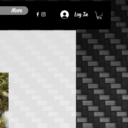
More
Log In