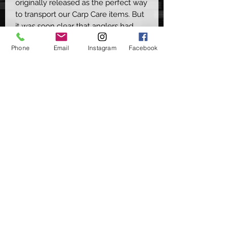
originally released as the perfect way
to transport our Carp Care items. But
it was soon clear that anglers had
plenty of other uses for them.
Phone
Email
Instagram
Facebook
This compact luggage item has the
space to carry all your essentials,
whilst the rear straps allow you to
apply it in several ways as well. From
attaching to your carryalls, carp
cradles & even hooking it onto your
belt when doing those long walks
along rivers & canals when you want
to travel light & have everything to
hand.
Available in Camp or Green
©2020 by Carpers Essentials