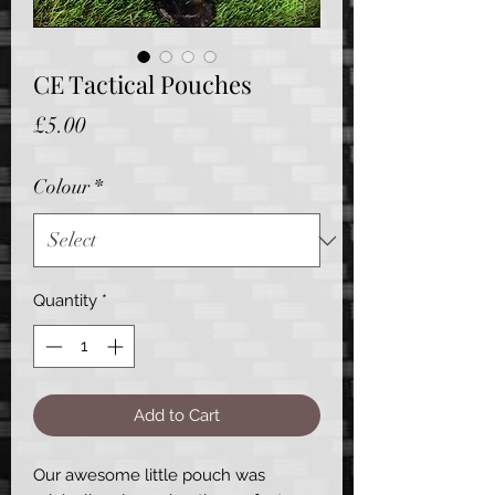
CE Tactical Pouches
Price
£5.00
Colour
*
Quantity
*
Add to Cart
Our awesome little pouch was