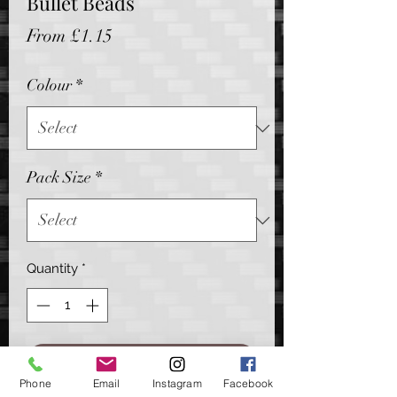
Bullet Beads
Sale
From
£1.15
Price
Colour
*
Pack Size
*
Quantity
*
Add to Cart
Phone
Email
Instagram
Facebook