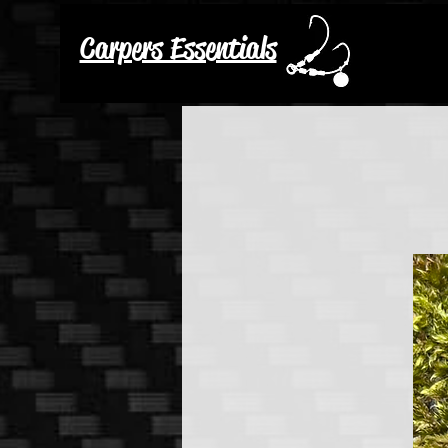
Carpers Essentials