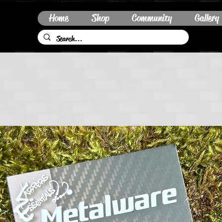
Home
Shop
Community
Gallery