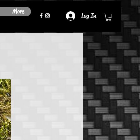
More
Log In