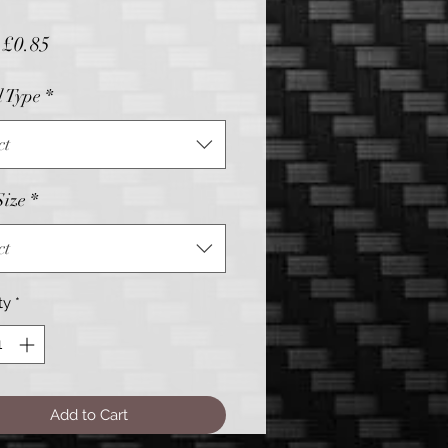
Sale
m
£0.85
Price
l Type
*
ct
Size
*
ct
ty
*
Add to Cart