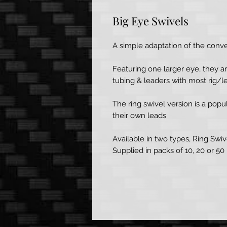
Big Eye Swivels
A simple adaptation of the conven
Featuring one larger eye, they 
tubing & leaders with most rig/
The ring swivel version is a pop
their own leads
Available in two types, Ring Swive
Supplied in packs of 10, 20 or 50