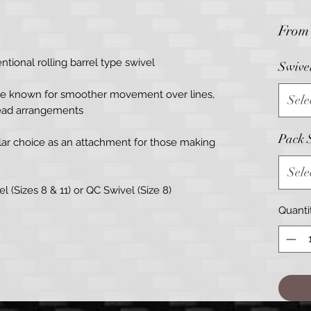
Fro
tional rolling barrel type swivel
Swive
are known for smoother movement over lines,
Sele
lead arrangements
Pack 
ular choice as an attachment for those making
Sele
l (Sizes 8 & 11) or QC Swivel (Size 8)
Quanti