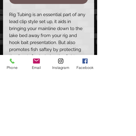
Rig Tubing is an essential part of any
lead clip style set up, it aids in
bringing your mainline down to the
lake bed away from your rig and
hook bait presentation. But also
promotes fish saftey by protecting
the Carp's flank during the fight
instead of having direct mainline
Phone
Email
Instagram
Facebook
rubbing up the side that will cause
damage or scale removal.
Available in 5 colours -
Dark Green
Dark Brown
Black
Translucent Green
Translucent Brown