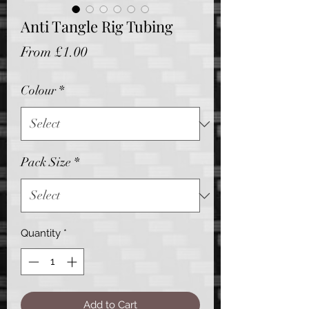
Anti Tangle Rig Tubing
Sale
From
£1.00
Price
Colour
*
Pack Size
*
Quantity
*
Add to Cart