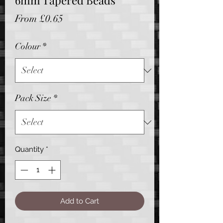
6mm Tapered Beads
Sale
From
£0.65
Price
Colour
*
Pack Size
*
Quantity
*
Add to Cart