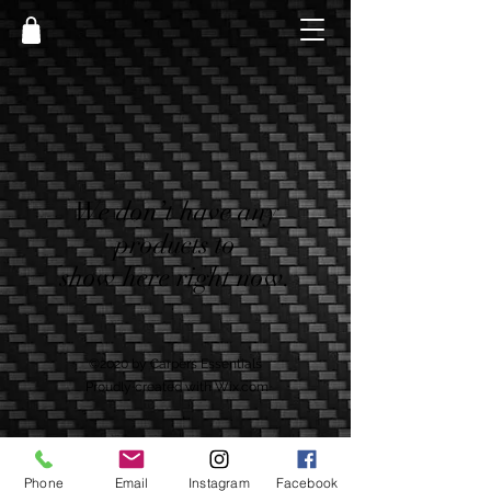
We don’t have any
products to
show here right now.
©2020 by Carpers Essentials
Proudly created with Wix.com
Phone
Email
Instagram
Facebook